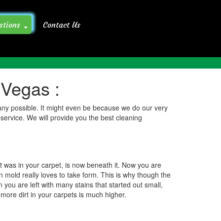
stions
Contact Us
Preparing For A Professional Carpet Cleaning FAQ
 Vegas :
pany possible. It might even be because we do our very
 service. We will provide you the best cleaning
t was in your carpet, is now beneath it. Now you are
n mold really loves to take form. This is why though the
 you are left with many stains that started out small,
more dirt in your carpets is much higher.