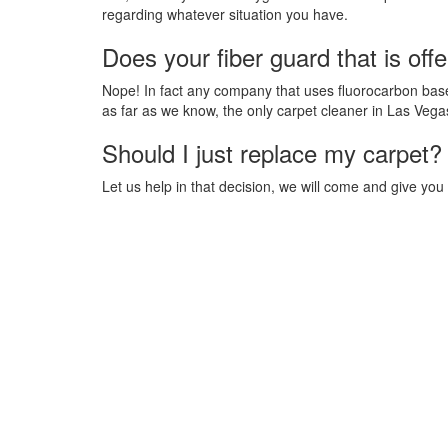
regarding whatever situation you have.
Does your fiber guard that is off
Nope! In fact any company that uses fluorocarbon based
as far as we know, the only carpet cleaner in Las Vega
Should I just replace my carpet?
Let us help in that decision, we will come and give you 