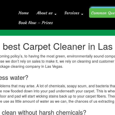
Home
About us
Services
Common Que
Book Now – Prices
Home
Common Questions For 
best Carpet Cleaner in Las
t grooming policy’s, to having the most green, environmentally sound com
use we don’t rely on sales to make it, we rely on cleaning and customer
ackage cleaning company in Las Vegas.
less water?
blems that may arise. A lot of chemicals, soapy scum, and bacteria tha
 are now flooded down into your pad underneath your carpet. This is whe
oor and pad will start wicking stains back up to your carpet fibers. Then
 use as little amount of water as we can, the chances of us extracting 
ets clean without harsh chemicals?