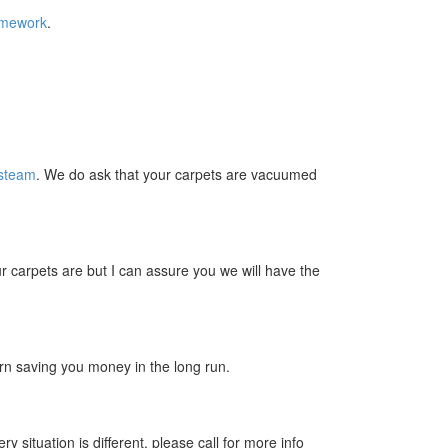
omework
.
 steam
. We do ask that your carpets are vacuumed
 carpets are but I can assure you we will have the
turn saving you money in the long run.
situation is different, please call for more info