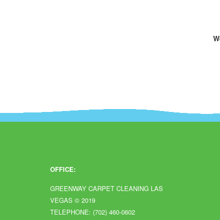
We
OFFICE:
GREENWAY CARPET CLEANING LAS
VEGAS
© 2019
TELEPHONE: (702) 460-0602