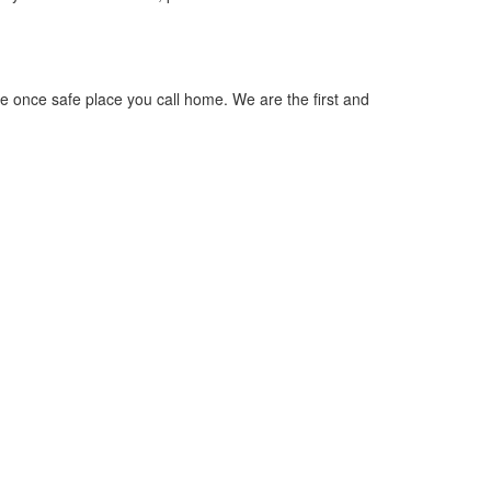
he once safe place you call home. We are the first and