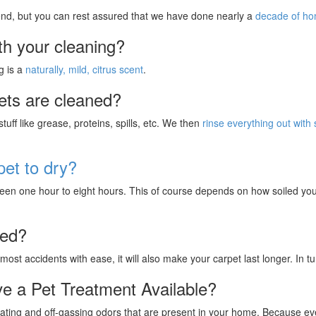
 end, but you can rest assured that we have done nearly a
decade of h
th your cleaning?
g is a
naturally, mild, citrus scent
.
ets are cleaned?
uff like grease, proteins, spills, etc. We then
rinse everything out with
pet to dry?
en one hour to eight hours. This of course depends on how soiled your
ted?
 most accidents with ease, it will also make your carpet last longer. In 
e a Pet Treatment Available?
ting and off-gassing odors that are present in your home. Because every 