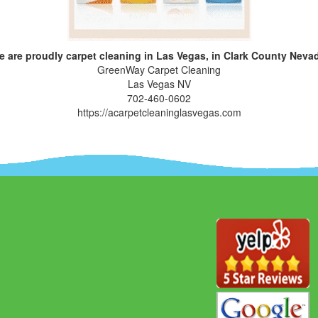
 are proudly carpet cleaning in Las Vegas, in Clark County Neva
GreenWay Carpet Cleaning
Las Vegas NV
702-460-0602
https://acarpetcleaninglasvegas.com