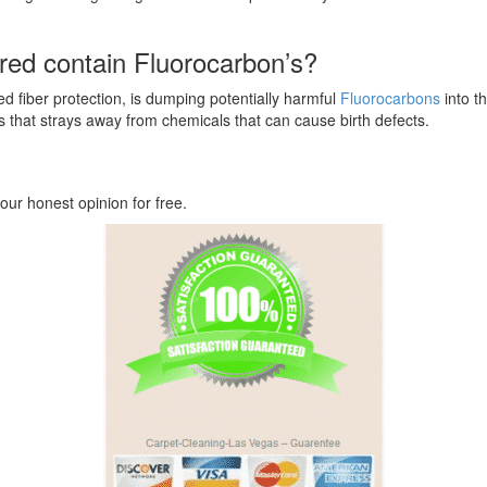
ered contain Fluorocarbon’s?
 fiber protection, is dumping potentially harmful
Fluorocarbons
into t
s that strays away from chemicals that can cause birth defects.
our honest opinion for free.