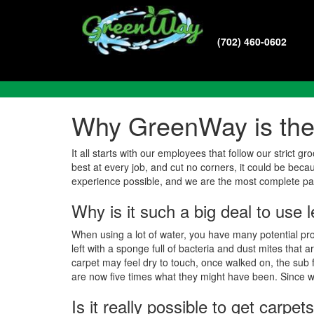
(702) 460-0602
Common Questions
Why GreenWay is the 
It all starts with our employees that follow our stric
best at every job, and cut no corners, it could be beca
experience possible, and we are the most complete p
Why is it such a big deal to use 
When using a lot of water, you have many potential pro
left with a sponge full of bacteria and dust mites that
carpet may feel dry to touch, once walked on, the sub fl
are now five times what they might have been. Since we
Is it really possible to get carp