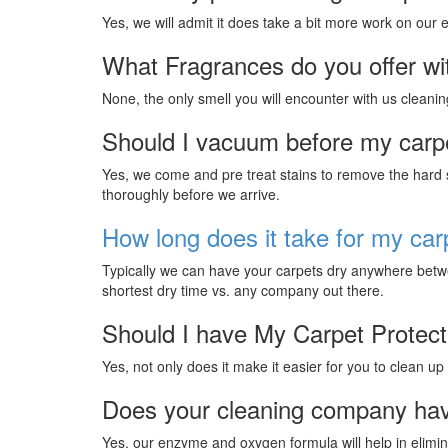
Yes, we will admit it does take a bit more work on our
What Fragrances do you offer wi
None, the only smell you will encounter with us cleanin
Should I vacuum before my carp
Yes, we come and pre treat stains to remove the hard st
thoroughly before we arrive.
How long does it take for my car
Typically we can have your carpets dry anywhere betwe
shortest dry time vs. any company out there.
Should I have My Carpet Protec
Yes, not only does it make it easier for you to clean up
Does your cleaning company hav
Yes, our enzyme and oxygen formula will help in elimina