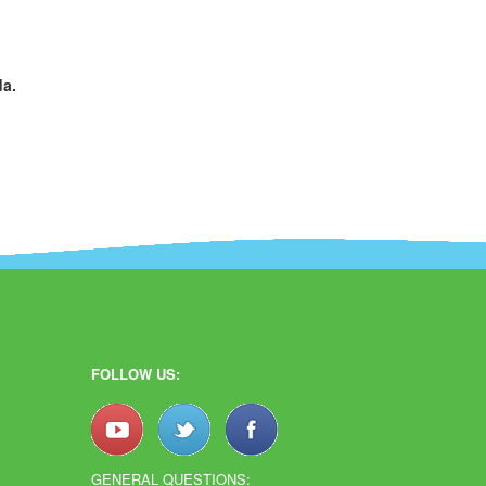
da.
FOLLOW US:
GENERAL QUESTIONS: