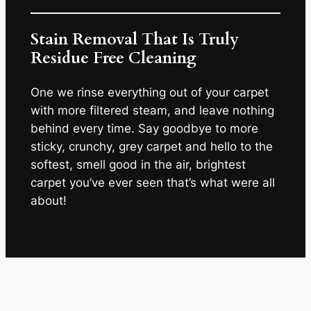
Stain Removal That Is Truly
Residue Free Cleaning
One we rinse everything out of your carpet
with more filtered steam, and leave nothing
behind every time. Say goodbye to more
sticky, crunchy, grey carpet and hello to the
softest, smell good in the air, brightest
carpet you’ve ever seen that’s what were all
about!