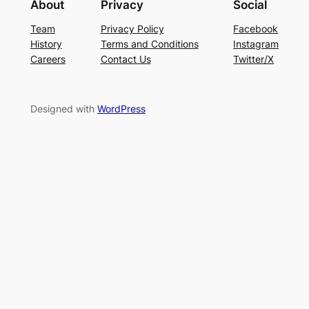
About
Privacy
Social
Team
Privacy Policy
Facebook
History
Terms and Conditions
Instagram
Careers
Contact Us
Twitter/X
Designed with
WordPress