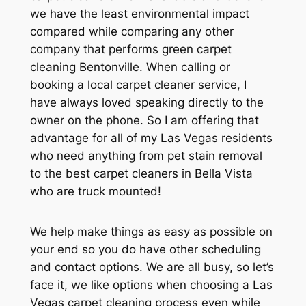
we have the least environmental impact
compared while comparing any other
company that performs green carpet
cleaning Bentonville. When calling or
booking a local carpet cleaner service, I
have always loved speaking directly to the
owner on the phone. So I am offering that
advantage for all of my Las Vegas residents
who need anything from pet stain removal
to the best carpet cleaners in Bella Vista
who are truck mounted!
We help make things as easy as possible on
your end so you do have other scheduling
and contact options. We are all busy, so let’s
face it, we like options when choosing a Las
Vegas carpet cleaning process even while