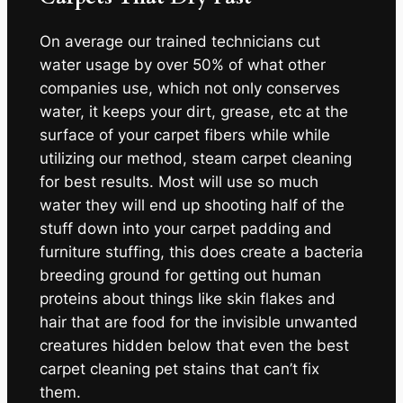
On average our trained technicians cut
water usage by over 50% of what other
companies use, which not only conserves
water, it keeps your dirt, grease, etc at the
surface of your carpet fibers while while
utilizing our method, steam carpet cleaning
for best results. Most will use so much
water they will end up shooting half of the
stuff down into your carpet padding and
furniture stuffing, this does create a bacteria
breeding ground for getting out human
proteins about things like skin flakes and
hair that are food for the invisible unwanted
creatures hidden below that even the best
carpet cleaning pet stains that can’t fix
them.