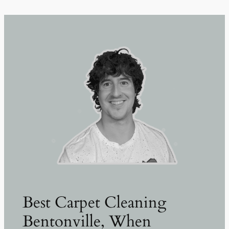
Best Carpet Cleaning
Bentonville, When