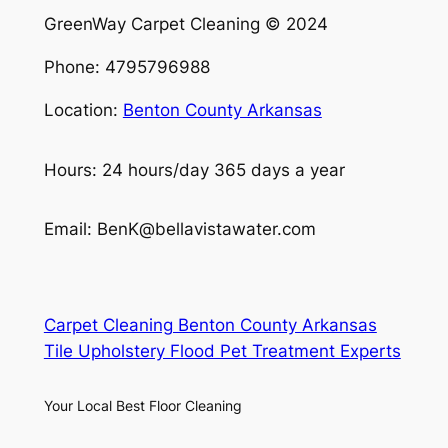
GreenWay Carpet Cleaning © 2024
Phone: 4795796988
Location:
Benton County Arkansas
Hours: 24 hours/day 365 days a year
Email: BenK@bellavistawater.com
Carpet Cleaning Benton County Arkansas
Tile Upholstery Flood Pet Treatment Experts
Your Local Best Floor Cleaning