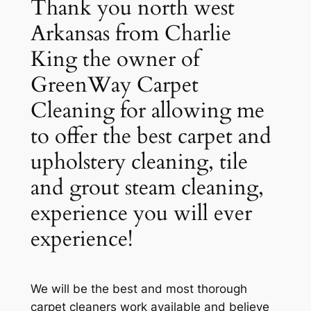
Thank you north west
Arkansas from Charlie
King the owner of
GreenWay Carpet
Cleaning for allowing me
to offer the best carpet and
upholstery cleaning, tile
and grout steam cleaning,
experience you will ever
experience!
We will be the best and most thorough
carpet cleaners work available and believe