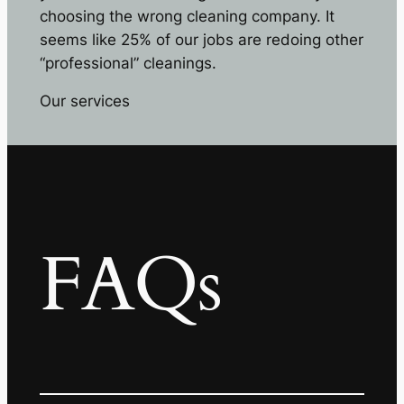
choosing the wrong cleaning company. It
seems like 25% of our jobs are redoing other
“professional” cleanings.
Our services
FAQs