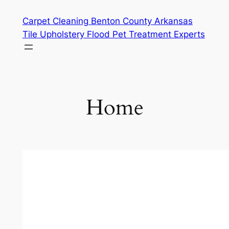
Skip
Carpet Cleaning Benton County Arkansas
to
Tile Upholstery Flood Pet Treatment Experts
content
Home