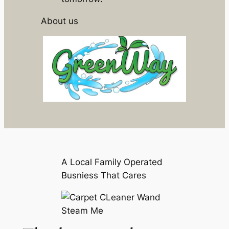
About us
A Local Family Operated
Busniess That Cares