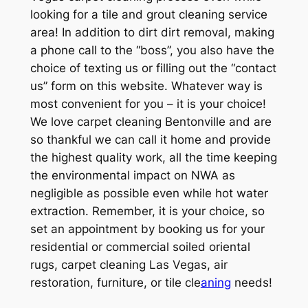
looking for a tile and grout cleaning service
area! In addition to dirt dirt removal, making
a phone call to the “boss”, you also have the
choice of texting us or filling out the “contact
us” form on this website. Whatever way is
most convenient for you – it is your choice!
We love carpet cleaning Bentonville and are
so thankful we can call it home and provide
the highest quality work, all the time keeping
the environmental impact on NWA as
negligible as possible even while hot water
extraction. Remember, it is your choice, so
set an appointment by booking us for your
residential or commercial soiled oriental
rugs, carpet cleaning Las Vegas, air
restoration, furniture, or tile cle
aning
needs!