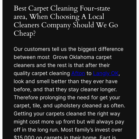
Best Carpet Cleaning Four-state
area, When Choosing A Local
Cleaners Company Should We Go
Cheap?
Our customers tell us the biggest difference
between most Grove Oklahoma carpet
cleaners and the rest is that after their
quality carpet cleaning
Afton
to
Langly OK
,
look and smell better than they ever have
before, and that they stay cleaner longer.
Therefore prolonging the need for get your
carpet, tile, and upholstery cleaned as often.
Getting your carpets cleaned the right way
might cost more up front but will always pay
off in the long run. Most family’s invest over
$15,000 on carpets in their home. Fact is