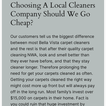
Choosing A Local Cleaners
Company Should We Go
Cheap?
Our customers tell us the biggest difference
between most Bella Vista carpet cleaners
and the rest is that after their quality carpet
cleaning NWA, look and smell better than
they ever have before, and that they stay
cleaner longer. Therefore prolonging the
need for get your carpets cleaned as often.
Getting your carpets cleaned the right way
might cost more up front but will always pay
off in the long run. Most family’s invest over
$15,000 on carpets in their home. Fact is
you could ruin that huge investment by