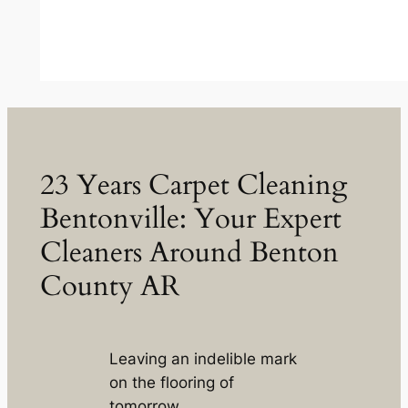
23 Years Carpet Cleaning
Bentonville: Your Expert
Cleaners Around Benton
County AR
Leaving an indelible mark
on the flooring of
tomorrow.