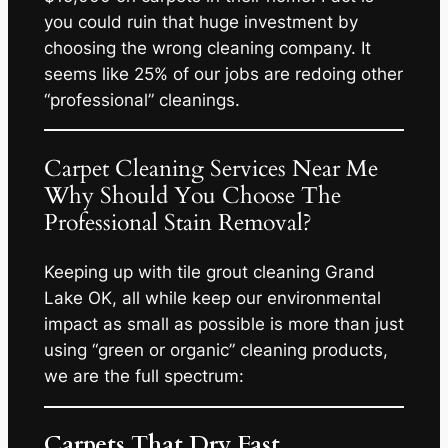
you could ruin that huge investment by
choosing the wrong cleaning company. It
seems like 25% of our jobs are redoing other
“professional” cleanings.
Carpet Cleaning Services Near Me
Why Should You Choose The
Professional Stain Removal?
Keeping up with tile grout cleaning Grand
Lake OK, all while keep our environmental
impact as small as possible is more than just
using “green or organic” cleaning products,
we are the full spectrum:
Carpets That Dry Fast