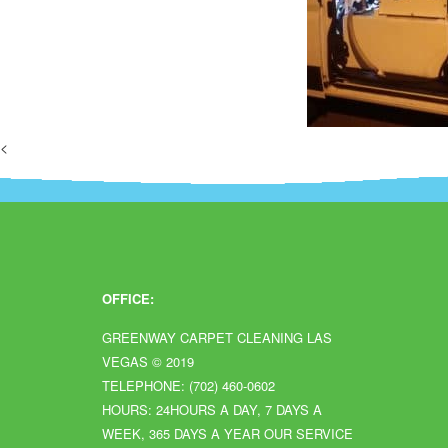
<
OFFICE:
GREENWAY CARPET CLEANING LAS
VEGAS
© 2019
TELEPHONE: (702) 460-0602
HOURS: 24HOURS A DAY, 7 DAYS A
WEEK, 365 DAYS A YEAR OUR SERVICE