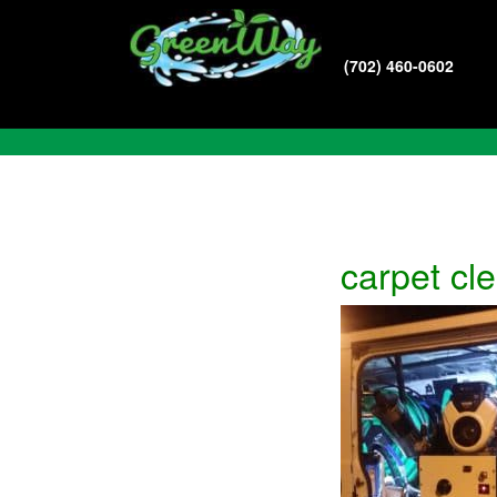
(702) 460-0602
Blog
carpet cl