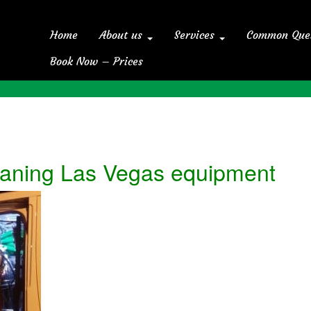
Home
About us
Services
Common Que
Book Now – Prices
eaning Las Vegas equipment