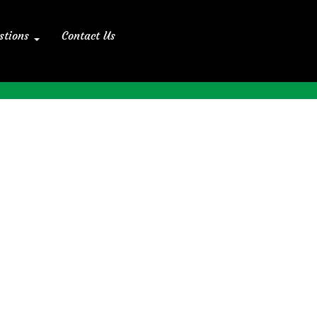
stions
Contact Us
Home
>> Blog