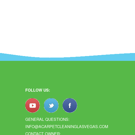
FOLLOW US:
GENERAL QUESTIONS:
INFO@ACARPETCLEANINGLASVEGAS.COM
CONTACT OWNER: