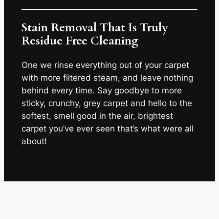
Stain Removal That Is Truly
Residue Free Cleaning
One we rinse everything out of your carpet
with more filtered steam, and leave nothing
behind every time. Say goodbye to more
sticky, crunchy, grey carpet and hello to the
softest, smell good in the air, brightest
carpet you’ve ever seen that’s what were all
about!