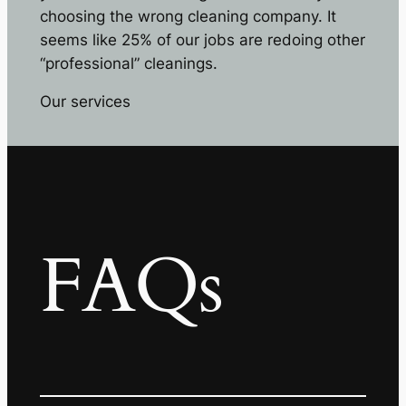
choosing the wrong cleaning company. It
seems like 25% of our jobs are redoing other
“professional” cleanings.
Our services
FAQs