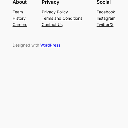
About
Privacy
Social
Team
Privacy Policy
Facebook
History
Terms and Conditions
Instagram
Careers
Contact Us
Twitter/X
Designed with
WordPress