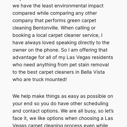
we have the least environmental impact
compared while comparing any other
company that performs green carpet
cleaning Bentonville. When calling or
booking a local carpet cleaner service, I
have always loved speaking directly to the
owner on the phone. So I am offering that
advantage for all of my Las Vegas residents
who need anything from pet stain removal
to the best carpet cleaners in Bella Vista
who are truck mounted!
We help make things as easy as possible on
your end so you do have other scheduling
and contact options. We are all busy, so let’s
face it, we like options when choosing a Las
Vegas carpet cleaning process even while