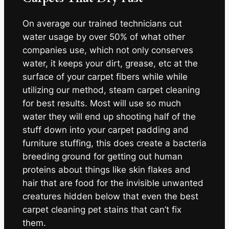
On average our trained technicians cut
water usage by over 50% of what other
companies use, which not only conserves
water, it keeps your dirt, grease, etc at the
surface of your carpet fibers while while
utilizing our method, steam carpet cleaning
for best results. Most will use so much
water they will end up shooting half of the
stuff down into your carpet padding and
furniture stuffing, this does create a bacteria
breeding ground for getting out human
proteins about things like skin flakes and
hair that are food for the invisible unwanted
creatures hidden below that even the best
carpet cleaning pet stains that can’t fix
them.