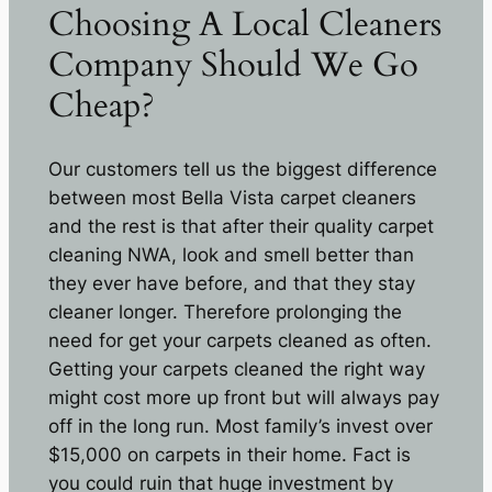
Choosing A Local Cleaners
Company Should We Go
Cheap?
Our customers tell us the biggest difference
between most Bella Vista carpet cleaners
and the rest is that after their quality carpet
cleaning NWA, look and smell better than
they ever have before, and that they stay
cleaner longer. Therefore prolonging the
need for get your carpets cleaned as often.
Getting your carpets cleaned the right way
might cost more up front but will always pay
off in the long run. Most family’s invest over
$15,000 on carpets in their home. Fact is
you could ruin that huge investment by