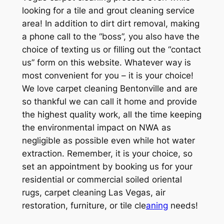
looking for a tile and grout cleaning service
area! In addition to dirt dirt removal, making
a phone call to the “boss”, you also have the
choice of texting us or filling out the “contact
us” form on this website. Whatever way is
most convenient for you – it is your choice!
We love carpet cleaning Bentonville and are
so thankful we can call it home and provide
the highest quality work, all the time keeping
the environmental impact on NWA as
negligible as possible even while hot water
extraction. Remember, it is your choice, so
set an appointment by booking us for your
residential or commercial soiled oriental
rugs, carpet cleaning Las Vegas, air
restoration, furniture, or tile cle
aning
needs!