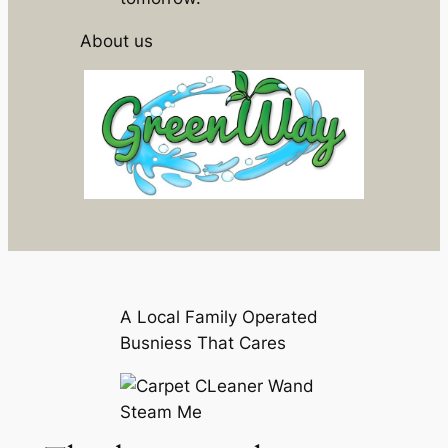
About us
A Local Family Operated
Busniess That Cares