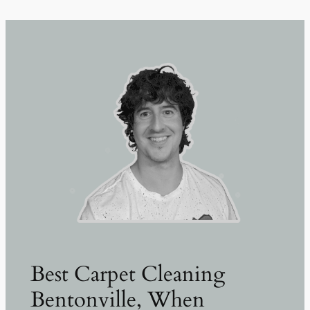
Best Carpet Cleaning
Bentonville, When