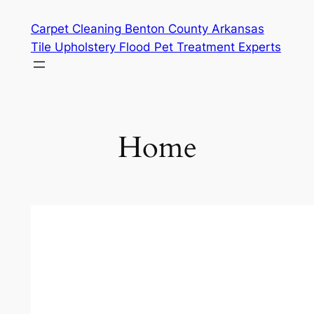
Skip
Carpet Cleaning Benton County Arkansas
to
Tile Upholstery Flood Pet Treatment Experts
content
Home