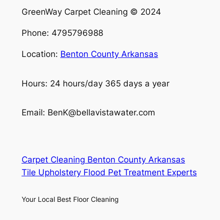
GreenWay Carpet Cleaning © 2024
Phone: 4795796988
Location:
Benton County Arkansas
Hours: 24 hours/day 365 days a year
Email: BenK@bellavistawater.com
Carpet Cleaning Benton County Arkansas
Tile Upholstery Flood Pet Treatment Experts
Your Local Best Floor Cleaning