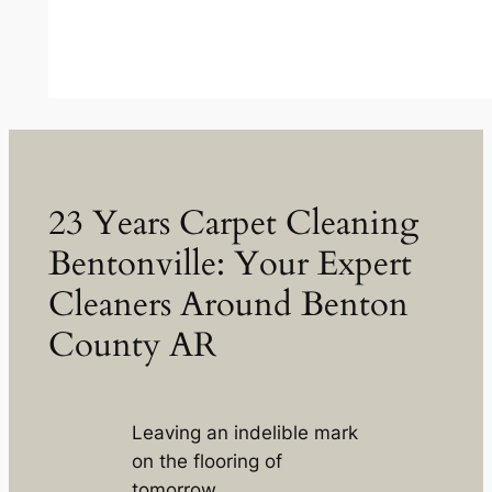
23 Years Carpet Cleaning
Bentonville: Your Expert
Cleaners Around Benton
County AR
Leaving an indelible mark
on the flooring of
tomorrow.