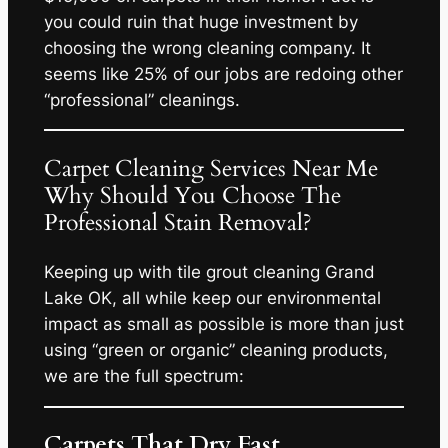
you could ruin that huge investment by
choosing the wrong cleaning company. It
seems like 25% of our jobs are redoing other
“professional” cleanings.
Carpet Cleaning Services Near Me
Why Should You Choose The
Professional Stain Removal?
Keeping up with tile grout cleaning Grand
Lake OK, all while keep our environmental
impact as small as possible is more than just
using “green or organic” cleaning products,
we are the full spectrum:
Carpets That Dry Fast