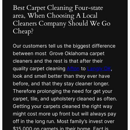
Best Carpet Cleaning Four-state
area, When Choosing A Local
Cleaners Company Should We Go
Cheap?
Our customers tell us the biggest difference
between most Grove Oklahoma carpet
cleaners and the rest is that after their
quality carpet cleaning
Afton
to
Langly OK
,
look and smell better than they ever have
before, and that they stay cleaner longer.
Therefore prolonging the need for get your
carpet, tile, and upholstery cleaned as often.
Getting your carpets cleaned the right way
might cost more up front but will always pay
off in the long run. Most family’s invest over
$15,000 on carpets in their home. Fact is