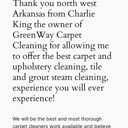
Thank you north west
Arkansas from Charlie
King the owner of
GreenWay Carpet
Cleaning for allowing me
to offer the best carpet and
upholstery cleaning, tile
and grout steam cleaning,
experience you will ever
experience!
We will be the best and most thorough
carpet cleaners work available and believe