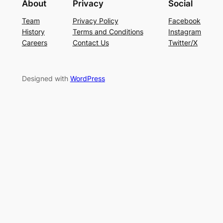
About
Privacy
Social
Team
Privacy Policy
Facebook
History
Terms and Conditions
Instagram
Careers
Contact Us
Twitter/X
Designed with
WordPress