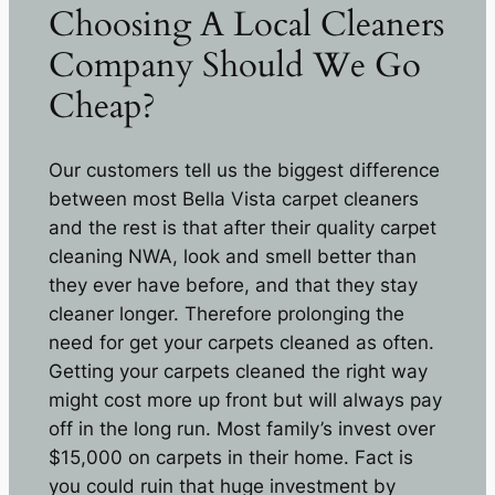
Choosing A Local Cleaners
Company Should We Go
Cheap?
Our customers tell us the biggest difference
between most Bella Vista carpet cleaners
and the rest is that after their quality carpet
cleaning NWA, look and smell better than
they ever have before, and that they stay
cleaner longer. Therefore prolonging the
need for get your carpets cleaned as often.
Getting your carpets cleaned the right way
might cost more up front but will always pay
off in the long run. Most family’s invest over
$15,000 on carpets in their home. Fact is
you could ruin that huge investment by