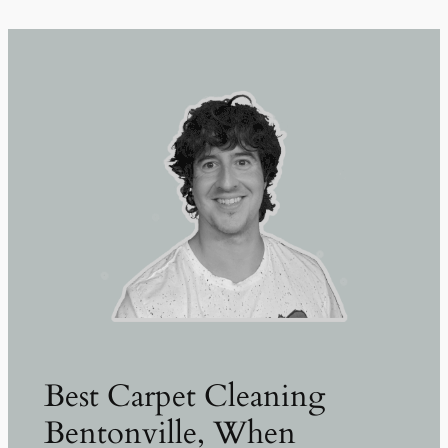
Best Carpet Cleaning
Bentonville, When