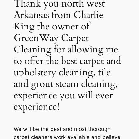
Thank you north west
Arkansas from Charlie
King the owner of
GreenWay Carpet
Cleaning for allowing me
to offer the best carpet and
upholstery cleaning, tile
and grout steam cleaning,
experience you will ever
experience!
We will be the best and most thorough
carpet cleaners work available and believe