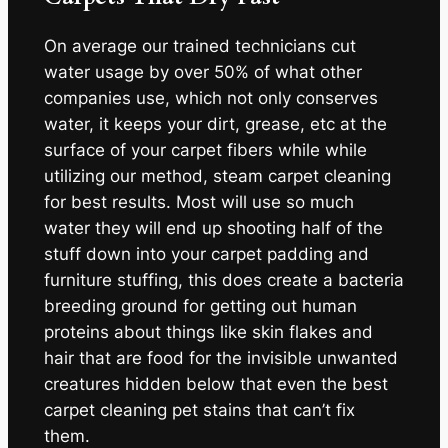
On average our trained technicians cut
water usage by over 50% of what other
companies use, which not only conserves
water, it keeps your dirt, grease, etc at the
surface of your carpet fibers while while
utilizing our method, steam carpet cleaning
for best results. Most will use so much
water they will end up shooting half of the
stuff down into your carpet padding and
furniture stuffing, this does create a bacteria
breeding ground for getting out human
proteins about things like skin flakes and
hair that are food for the invisible unwanted
creatures hidden below that even the best
carpet cleaning pet stains that can’t fix
them.