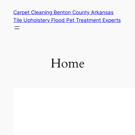
Skip
Carpet Cleaning Benton County Arkansas
to
Tile Upholstery Flood Pet Treatment Experts
content
Home