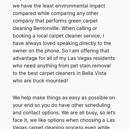
we have the least environmental impact
compared while comparing any other
company that performs green carpet
cleaning Bentonville. When calling or
booking a local carpet cleaner service, I
have always loved speaking directly to the
owner on the phone. So I am offering that
advantage for all of my Las Vegas residents
who need anything from pet stain removal
to the best carpet cleaners in Bella Vista
who are truck mounted!
We help make things as easy as possible on
your end so you do have other scheduling
and contact options. We are all busy, so let’s
face it, we like options when choosing a Las
Vegas carpet cleaning process even while