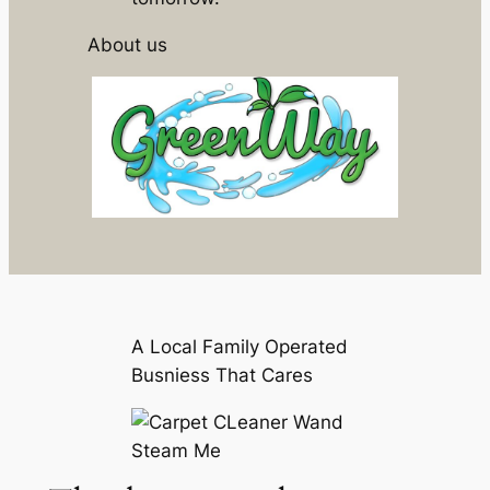
About us
A Local Family Operated
Busniess That Cares