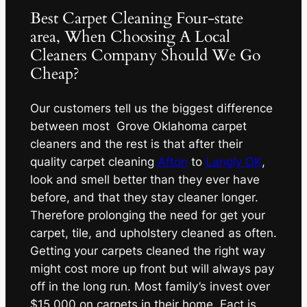
Best Carpet Cleaning Four-state
area, When Choosing A Local
Cleaners Company Should We Go
Cheap?
Our customers tell us the biggest difference
between most Grove Oklahoma carpet
cleaners and the rest is that after their
quality carpet cleaning
Afton
to
Langly OK
,
look and smell better than they ever have
before, and that they stay cleaner longer.
Therefore prolonging the need for get your
carpet, tile, and upholstery cleaned as often.
Getting your carpets cleaned the right way
might cost more up front but will always pay
off in the long run. Most family’s invest over
$15,000 on carpets in their home. Fact is