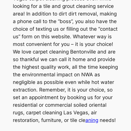
looking for a tile and grout cleaning service
area! In addition to dirt dirt removal, making
a phone call to the “boss”, you also have the
choice of texting us or filling out the “contact
us” form on this website. Whatever way is
most convenient for you – it is your choice!
We love carpet cleaning Bentonville and are
so thankful we can call it home and provide
the highest quality work, all the time keeping
the environmental impact on NWA as
negligible as possible even while hot water
extraction. Remember, it is your choice, so
set an appointment by booking us for your
residential or commercial soiled oriental
rugs, carpet cleaning Las Vegas, air
restoration, furniture, or tile cle
aning
needs!