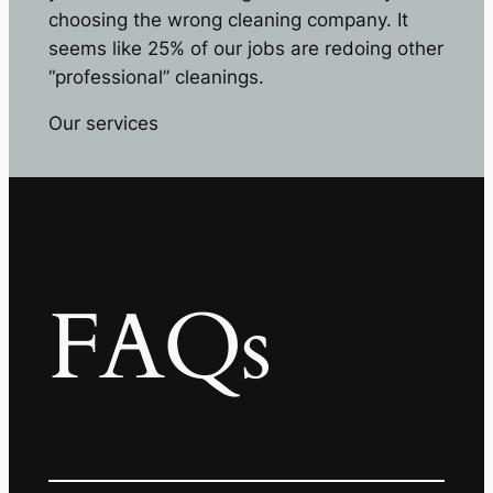
choosing the wrong cleaning company. It
seems like 25% of our jobs are redoing other
“professional” cleanings.
Our services
FAQs