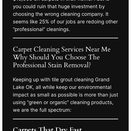
you could ruin that huge investment by
choosing the wrong cleaning company. It
seems like 25% of our jobs are redoing other
“professional” cleanings.
Carpet Cleaning Services Near Me
Why Should You Choose The
Professional Stain Removal?
Keeping up with tile grout cleaning Grand
Lake OK, all while keep our environmental
impact as small as possible is more than just
using “green or organic” cleaning products,
we are the full spectrum:
Carpets That Dry Fast