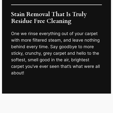
Stain Removal That Is Truly
Residue Free Cleaning
One we rinse everything out of your carpet
with more filtered steam, and leave nothing
behind every time. Say goodbye to more
sticky, crunchy, grey carpet and hello to the
softest, smell good in the air, brightest
carpet you’ve ever seen that’s what were all
about!