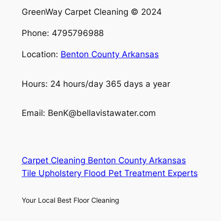
GreenWay Carpet Cleaning © 2024
Phone: 4795796988
Location:
Benton County Arkansas
Hours: 24 hours/day 365 days a year
Email: BenK@bellavistawater.com
Carpet Cleaning Benton County Arkansas
Tile Upholstery Flood Pet Treatment Experts
Your Local Best Floor Cleaning