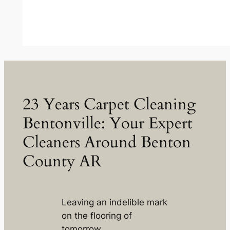
23 Years Carpet Cleaning
Bentonville: Your Expert
Cleaners Around Benton
County AR
Leaving an indelible mark
on the flooring of
tomorrow.