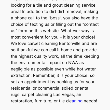
looking for a tile and grout cleaning service
area! In addition to dirt dirt removal, making
a phone call to the “boss”, you also have the
choice of texting us or filling out the “contact
us” form on this website. Whatever way is
most convenient for you – it is your choice!
We love carpet cleaning Bentonville and are
so thankful we can call it home and provide
the highest quality work, all the time keeping
the environmental impact on NWA as
negligible as possible even while hot water
extraction. Remember, it is your choice, so
set an appointment by booking us for your
residential or commercial soiled oriental
rugs, carpet cleaning Las Vegas, air
restoration, furniture, or tile cle
aning
needs!