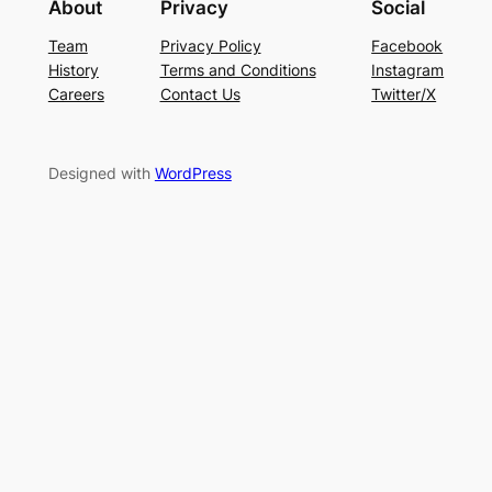
About
Privacy
Social
Team
Privacy Policy
Facebook
History
Terms and Conditions
Instagram
Careers
Contact Us
Twitter/X
Designed with
WordPress