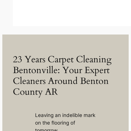
23 Years Carpet Cleaning
Bentonville: Your Expert
Cleaners Around Benton
County AR
Leaving an indelible mark
on the flooring of
tomorrow.