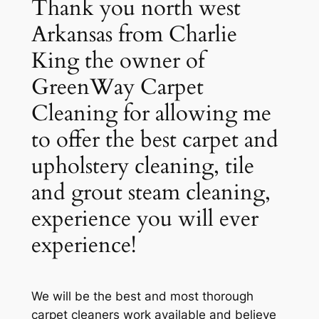
Thank you north west
Arkansas from Charlie
King the owner of
GreenWay Carpet
Cleaning for allowing me
to offer the best carpet and
upholstery cleaning, tile
and grout steam cleaning,
experience you will ever
experience!
We will be the best and most thorough
carpet cleaners work available and believe