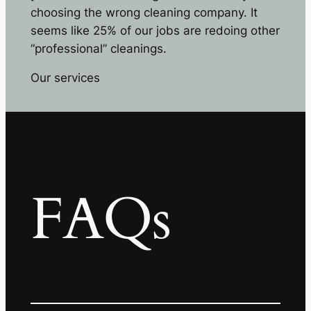
choosing the wrong cleaning company. It
seems like 25% of our jobs are redoing other
“professional” cleanings.
Our services
FAQs