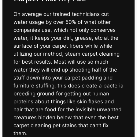
On average our trained technicians cut
water usage by over 50% of what other
companies use, which not only conserves
water, it keeps your dirt, grease, etc at the
surface of your carpet fibers while while
utilizing our method, steam carpet cleaning
for best results. Most will use so much
water they will end up shooting half of the
stuff down into your carpet padding and
furniture stuffing, this does create a bacteria
breeding ground for getting out human
proteins about things like skin flakes and
hair that are food for the invisible unwanted
creatures hidden below that even the best
carpet cleaning pet stains that can’t fix
them.