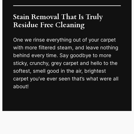
Stain Removal That Is Truly
Residue Free Cleaning
One we rinse everything out of your carpet
with more filtered steam, and leave nothing
behind every time. Say goodbye to more
sticky, crunchy, grey carpet and hello to the
softest, smell good in the air, brightest
carpet you’ve ever seen that’s what were all
about!