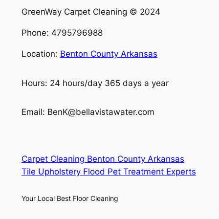
GreenWay Carpet Cleaning © 2024
Phone: 4795796988
Location:
Benton County Arkansas
Hours: 24 hours/day 365 days a year
Email: BenK@bellavistawater.com
Carpet Cleaning Benton County Arkansas
Tile Upholstery Flood Pet Treatment Experts
Your Local Best Floor Cleaning