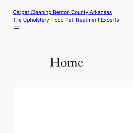
Skip
Carpet Cleaning Benton County Arkansas
to
Tile Upholstery Flood Pet Treatment Experts
content
Home