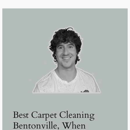
Best Carpet Cleaning
Bentonville, When