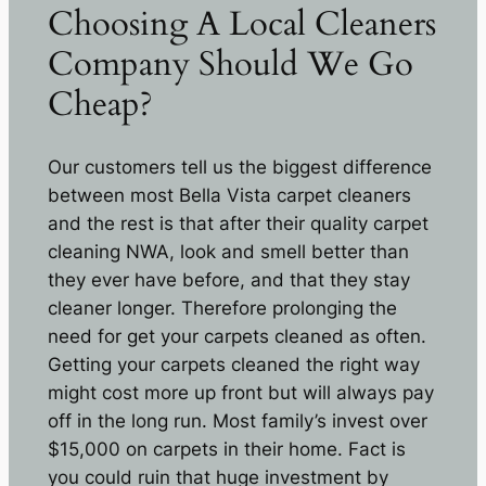
Choosing A Local Cleaners
Company Should We Go
Cheap?
Our customers tell us the biggest difference
between most Bella Vista carpet cleaners
and the rest is that after their quality carpet
cleaning NWA, look and smell better than
they ever have before, and that they stay
cleaner longer. Therefore prolonging the
need for get your carpets cleaned as often.
Getting your carpets cleaned the right way
might cost more up front but will always pay
off in the long run. Most family’s invest over
$15,000 on carpets in their home. Fact is
you could ruin that huge investment by