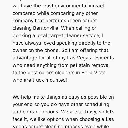
we have the least environmental impact
compared while comparing any other
company that performs green carpet
cleaning Bentonville. When calling or
booking a local carpet cleaner service, I
have always loved speaking directly to the
owner on the phone. So I am offering that
advantage for all of my Las Vegas residents
who need anything from pet stain removal
to the best carpet cleaners in Bella Vista
who are truck mounted!
We help make things as easy as possible on
your end so you do have other scheduling
and contact options. We are all busy, so let’s
face it, we like options when choosing a Las
Vegas carpet cleaning process even while