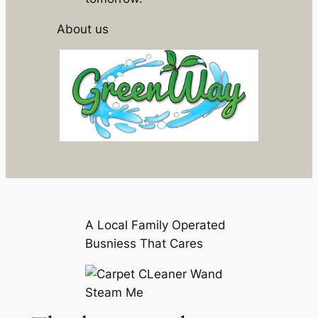
About us
A Local Family Operated
Busniess That Cares