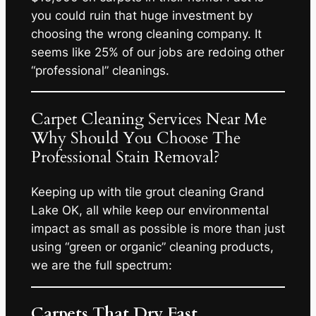
you could ruin that huge investment by
choosing the wrong cleaning company. It
seems like 25% of our jobs are redoing other
“professional” cleanings.
Carpet Cleaning Services Near Me
Why Should You Choose The
Professional Stain Removal?
Keeping up with tile grout cleaning Grand
Lake OK, all while keep our environmental
impact as small as possible is more than just
using “green or organic” cleaning products,
we are the full spectrum:
Carpets That Dry Fast