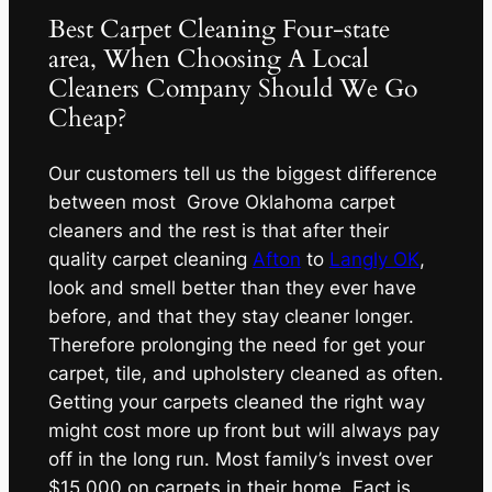
Best Carpet Cleaning Four-state
area, When Choosing A Local
Cleaners Company Should We Go
Cheap?
Our customers tell us the biggest difference
between most Grove Oklahoma carpet
cleaners and the rest is that after their
quality carpet cleaning
Afton
to
Langly OK
,
look and smell better than they ever have
before, and that they stay cleaner longer.
Therefore prolonging the need for get your
carpet, tile, and upholstery cleaned as often.
Getting your carpets cleaned the right way
might cost more up front but will always pay
off in the long run. Most family’s invest over
$15,000 on carpets in their home. Fact is