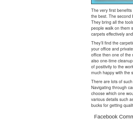
The very first benefits
the best. The second b
They bring all the too
people walk on them so 
carpets effectively an
They’ll find the carpe
your office and privat
office then one of the 
also one-time cleanup 
of positivity to the wo
much happy with the s
There are lots of suc
Navigating through ca
choose which one woul
various details such a
bucks for getting quali
Facebook Comm