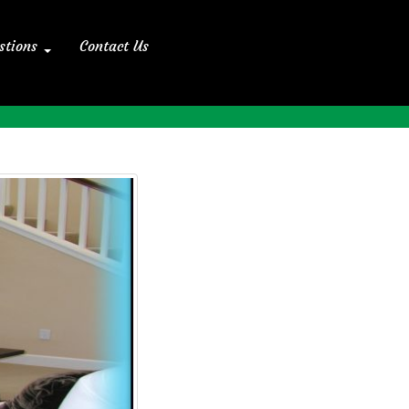
stions
Contact Us
Home
>> Blog