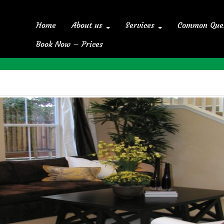
Home
About us
Services
Common Que
Book Now – Prices