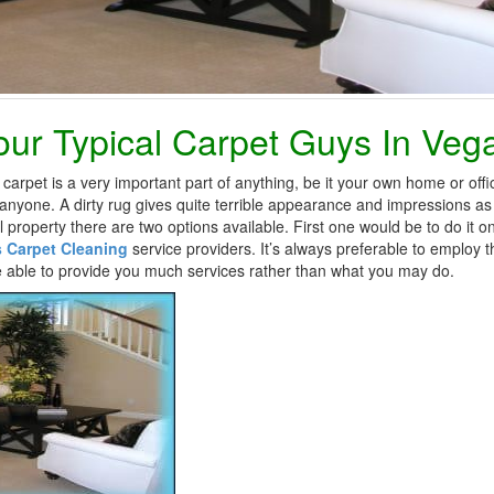
ur Typical Carpet Guys In Veg
carpet is a very important part of anything, be it your own home or offic
o anyone. A dirty rug gives quite terrible appearance and impressions as
l property there are two options available. First one would be to do it
 Carpet Cleaning
service providers. It’s always preferable to employ t
be able to provide you much services rather than what you may do.