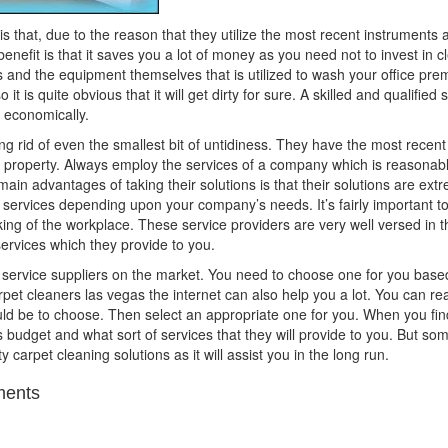
 is that, due to the reason that they utilize the most recent instruments
enefit is that it saves you a lot of money as you need not to invest in 
ls and the equipment themselves that is utilized to wash your office pre
it is quite obvious that it will get dirty for sure. A skilled and qualifie
d economically.
ting rid of even the smallest bit of untidiness. They have the most recen
e property. Always employ the services of a company which is reasonably
main advantages of taking their solutions is that their solutions are extr
services depending upon your company’s needs. It’s fairly important to
rking of the workplace. These service providers are very well versed in th
ervices which they provide to you.
h service suppliers on the market. You need to choose one for you base
rpet cleaners las vegas the internet can also help you a lot. You can 
d be to choose. Then select an appropriate one for you. When you find
s budget and what sort of services that they will provide to you. But s
ty carpet cleaning solutions as it will assist you in the long run.
ents