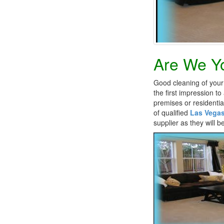
Are We Yo
Good cleaning of your 
the first impression t
premises or residentia
of qualified
Las Vegas
supplier as they will 