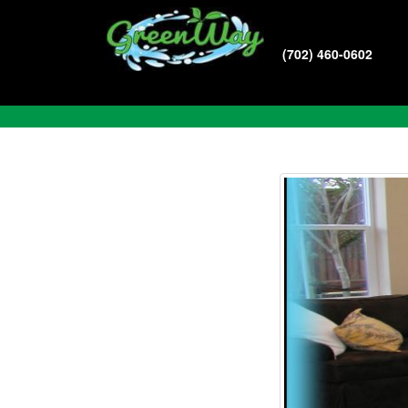
(702) 460-0602
Blog