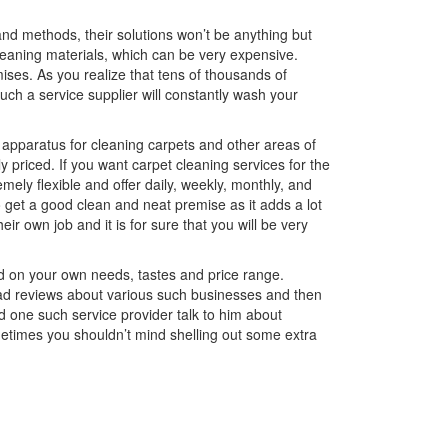
 and methods, their solutions won’t be anything but
cleaning materials, which can be very expensive.
mises. As you realize that tens of thousands of
d such a service supplier will constantly wash your
t apparatus for cleaning carpets and other areas of
 priced. If you want carpet cleaning services for the
emely flexible and offer daily, weekly, monthly, and
 get a good clean and neat premise as it adds a lot
eir own job and it is for sure that you will be very
d on your own needs, tastes and price range.
read reviews about various such businesses and then
 one such service provider talk to him about
ometimes you shouldn’t mind shelling out some extra