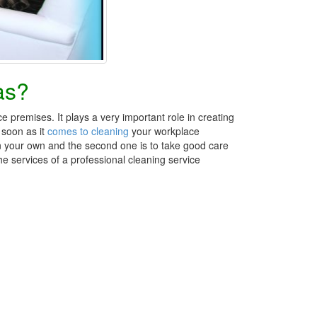
as?
e premises. It plays a very important role in creating
 soon as it
comes to cleaning
your workplace
 on your own and the second one is to take good care
he services of a professional cleaning service