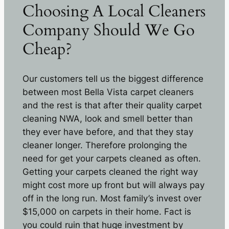
Choosing A Local Cleaners
Company Should We Go
Cheap?
Our customers tell us the biggest difference
between most Bella Vista carpet cleaners
and the rest is that after their quality carpet
cleaning NWA, look and smell better than
they ever have before, and that they stay
cleaner longer. Therefore prolonging the
need for get your carpets cleaned as often.
Getting your carpets cleaned the right way
might cost more up front but will always pay
off in the long run. Most family’s invest over
$15,000 on carpets in their home. Fact is
you could ruin that huge investment by