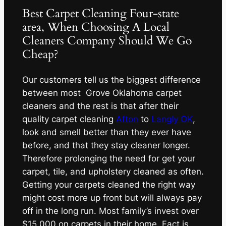
Best Carpet Cleaning Four-state
area, When Choosing A Local
Cleaners Company Should We Go
Cheap?
Our customers tell us the biggest difference
between most Grove Oklahoma carpet
cleaners and the rest is that after their
quality carpet cleaning
Afton
to
Langly OK
,
look and smell better than they ever have
before, and that they stay cleaner longer.
Therefore prolonging the need for get your
carpet, tile, and upholstery cleaned as often.
Getting your carpets cleaned the right way
might cost more up front but will always pay
off in the long run. Most family’s invest over
$15,000 on carpets in their home. Fact is