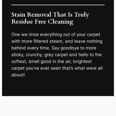
Stain Removal That Is Truly
Residue Free Cleaning
One we rinse everything out of your carpet
with more filtered steam, and leave nothing
behind every time. Say goodbye to more
sticky, crunchy, grey carpet and hello to the
softest, smell good in the air, brightest
carpet you’ve ever seen that’s what were all
about!