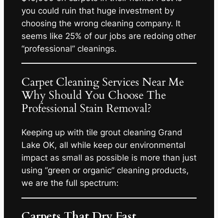
you could ruin that huge investment by
choosing the wrong cleaning company. It
seems like 25% of our jobs are redoing other
“professional” cleanings.
Carpet Cleaning Services Near Me
Why Should You Choose The
Professional Stain Removal?
Keeping up with tile grout cleaning Grand
Lake OK, all while keep our environmental
impact as small as possible is more than just
using “green or organic” cleaning products,
we are the full spectrum:
Carpets That Dry Fast