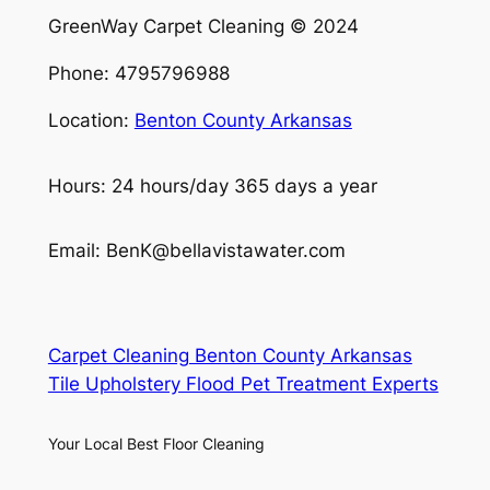
GreenWay Carpet Cleaning © 2024
Phone: 4795796988
Location:
Benton County Arkansas
Hours: 24 hours/day 365 days a year
Email: BenK@bellavistawater.com
Carpet Cleaning Benton County Arkansas
Tile Upholstery Flood Pet Treatment Experts
Your Local Best Floor Cleaning