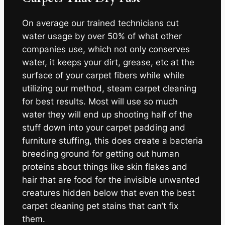
On average our trained technicians cut
water usage by over 50% of what other
companies use, which not only conserves
water, it keeps your dirt, grease, etc at the
surface of your carpet fibers while while
utilizing our method, steam carpet cleaning
for best results. Most will use so much
water they will end up shooting half of the
stuff down into your carpet padding and
furniture stuffing, this does create a bacteria
breeding ground for getting out human
proteins about things like skin flakes and
hair that are food for the invisible unwanted
creatures hidden below that even the best
carpet cleaning pet stains that can’t fix
them.