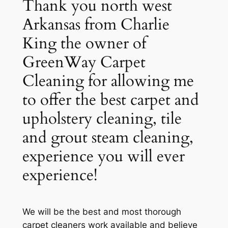
Thank you north west
Arkansas from Charlie
King the owner of
GreenWay Carpet
Cleaning for allowing me
to offer the best carpet and
upholstery cleaning, tile
and grout steam cleaning,
experience you will ever
experience!
We will be the best and most thorough
carpet cleaners work available and believe