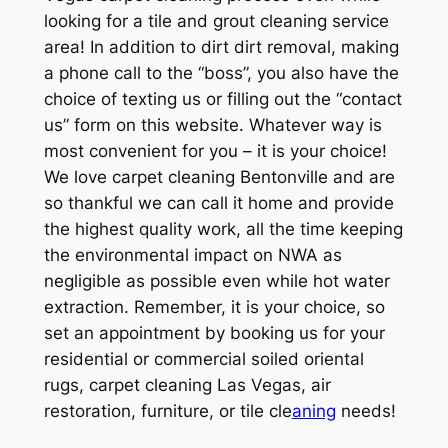
looking for a tile and grout cleaning service
area! In addition to dirt dirt removal, making
a phone call to the “boss”, you also have the
choice of texting us or filling out the “contact
us” form on this website. Whatever way is
most convenient for you – it is your choice!
We love carpet cleaning Bentonville and are
so thankful we can call it home and provide
the highest quality work, all the time keeping
the environmental impact on NWA as
negligible as possible even while hot water
extraction. Remember, it is your choice, so
set an appointment by booking us for your
residential or commercial soiled oriental
rugs, carpet cleaning Las Vegas, air
restoration, furniture, or tile cle
aning
needs!