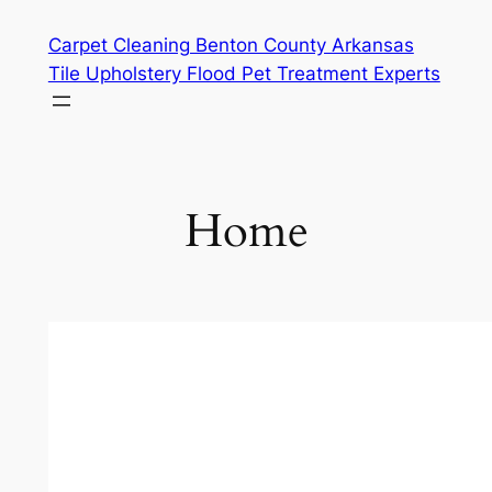
Skip
Carpet Cleaning Benton County Arkansas
to
Tile Upholstery Flood Pet Treatment Experts
content
Home