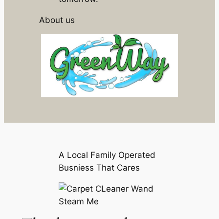
About us
A Local Family Operated
Busniess That Cares