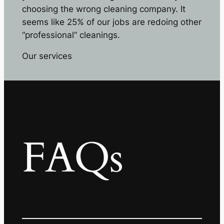
choosing the wrong cleaning company. It
seems like 25% of our jobs are redoing other
“professional” cleanings.
Our services
FAQs