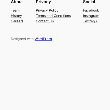
About
Privacy
Social
Team
Privacy Policy
Facebook
History
Terms and Conditions
Instagram
Careers
Contact Us
Twitter/X
Designed with
WordPress