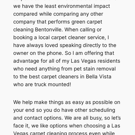
we have the least environmental impact
compared while comparing any other
company that performs green carpet
cleaning Bentonville. When calling or
booking a local carpet cleaner service, I
have always loved speaking directly to the
owner on the phone. So I am offering that
advantage for all of my Las Vegas residents
who need anything from pet stain removal
to the best carpet cleaners in Bella Vista
who are truck mounted!
We help make things as easy as possible on
your end so you do have other scheduling
and contact options. We are all busy, so let’s
face it, we like options when choosing a Las
Vegas carpet cleaning process even while