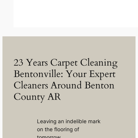
23 Years Carpet Cleaning
Bentonville: Your Expert
Cleaners Around Benton
County AR
Leaving an indelible mark
on the flooring of
tomorrow.