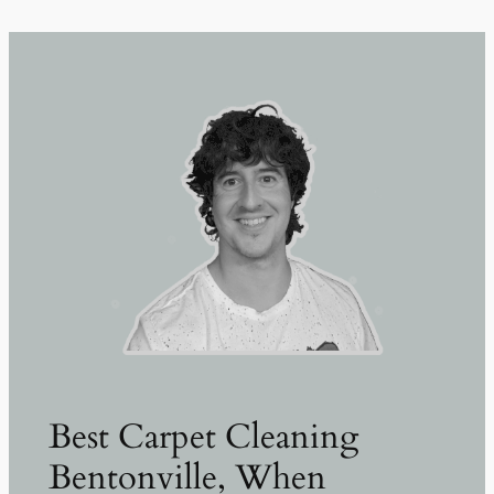
Best Carpet Cleaning
Bentonville, When