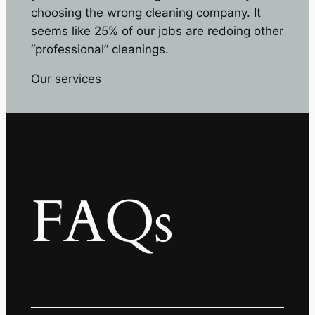
choosing the wrong cleaning company. It
seems like 25% of our jobs are redoing other
“professional” cleanings.
Our services
FAQs