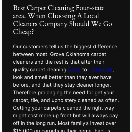
Best Carpet Cleaning Four-state
area, When Choosing A Local
Cleaners Company Should We Go
Cheap?
Our customers tell us the biggest difference
between most Grove Oklahoma carpet
cleaners and the rest is that after their
quality carpet cleaning
Afton
to
Langly OK
,
look and smell better than they ever have
before, and that they stay cleaner longer.
Therefore prolonging the need for get your
carpet, tile, and upholstery cleaned as often.
Getting your carpets cleaned the right way
might cost more up front but will always pay
off in the long run. Most family’s invest over
$15,000 on carpets in their home. Fact is