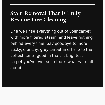
Stain Removal That Is Truly
Residue Free Cleaning
One we rinse everything out of your carpet
with more filtered steam, and leave nothing
behind every time. Say goodbye to more
sticky, crunchy, grey carpet and hello to the
softest, smell good in the air, brightest
carpet you’ve ever seen that’s what were all
about!