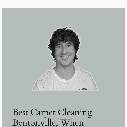
Best Carpet Cleaning
Bentonville, When