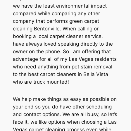
we have the least environmental impact
compared while comparing any other
company that performs green carpet
cleaning Bentonville. When calling or
booking a local carpet cleaner service, I
have always loved speaking directly to the
owner on the phone. So I am offering that
advantage for all of my Las Vegas residents
who need anything from pet stain removal
to the best carpet cleaners in Bella Vista
who are truck mounted!
We help make things as easy as possible on
your end so you do have other scheduling
and contact options. We are all busy, so let’s
face it, we like options when choosing a Las
Vegas carpet cleaning process even while