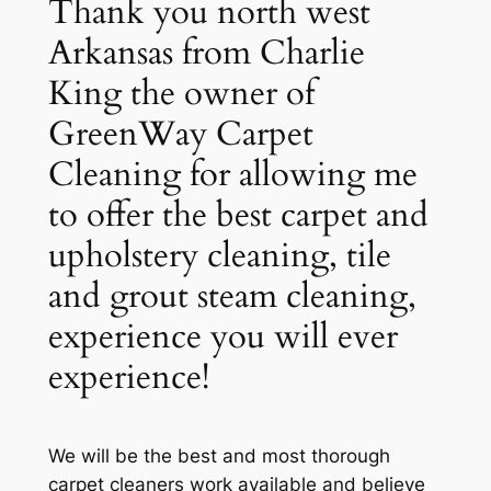
Thank you north west
Arkansas from Charlie
King the owner of
GreenWay Carpet
Cleaning for allowing me
to offer the best carpet and
upholstery cleaning, tile
and grout steam cleaning,
experience you will ever
experience!
We will be the best and most thorough
carpet cleaners work available and believe