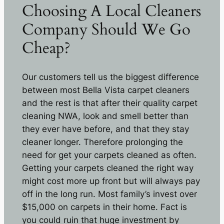
Choosing A Local Cleaners
Company Should We Go
Cheap?
Our customers tell us the biggest difference
between most Bella Vista carpet cleaners
and the rest is that after their quality carpet
cleaning NWA, look and smell better than
they ever have before, and that they stay
cleaner longer. Therefore prolonging the
need for get your carpets cleaned as often.
Getting your carpets cleaned the right way
might cost more up front but will always pay
off in the long run. Most family’s invest over
$15,000 on carpets in their home. Fact is
you could ruin that huge investment by