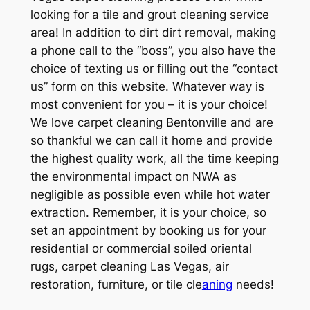
looking for a tile and grout cleaning service
area! In addition to dirt dirt removal, making
a phone call to the “boss”, you also have the
choice of texting us or filling out the “contact
us” form on this website. Whatever way is
most convenient for you – it is your choice!
We love carpet cleaning Bentonville and are
so thankful we can call it home and provide
the highest quality work, all the time keeping
the environmental impact on NWA as
negligible as possible even while hot water
extraction. Remember, it is your choice, so
set an appointment by booking us for your
residential or commercial soiled oriental
rugs, carpet cleaning Las Vegas, air
restoration, furniture, or tile cle
aning
needs!