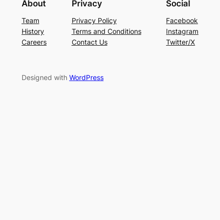
About
Privacy
Social
Team
Privacy Policy
Facebook
History
Terms and Conditions
Instagram
Careers
Contact Us
Twitter/X
Designed with
WordPress