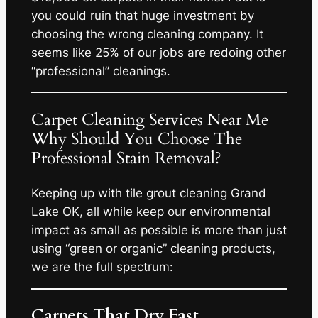
you could ruin that huge investment by
choosing the wrong cleaning company. It
seems like 25% of our jobs are redoing other
“professional” cleanings.
Carpet Cleaning Services Near Me
Why Should You Choose The
Professional Stain Removal?
Keeping up with tile grout cleaning Grand
Lake OK, all while keep our environmental
impact as small as possible is more than just
using “green or organic” cleaning products,
we are the full spectrum:
Carpets That Dry Fast