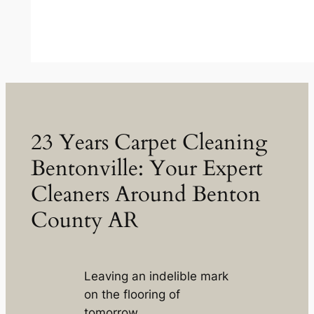
23 Years Carpet Cleaning
Bentonville: Your Expert
Cleaners Around Benton
County AR
Leaving an indelible mark
on the flooring of
tomorrow.