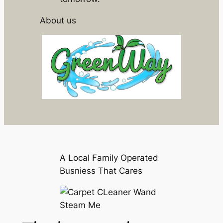
About us
A Local Family Operated
Busniess That Cares