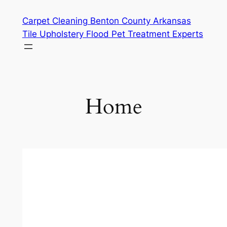
Skip
Carpet Cleaning Benton County Arkansas
to
Tile Upholstery Flood Pet Treatment Experts
content
Home