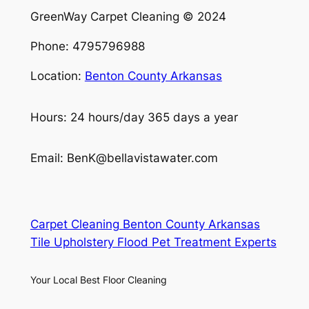
GreenWay Carpet Cleaning © 2024
Phone: 4795796988
Location:
Benton County Arkansas
Hours: 24 hours/day 365 days a year
Email: BenK@bellavistawater.com
Carpet Cleaning Benton County Arkansas
Tile Upholstery Flood Pet Treatment Experts
Your Local Best Floor Cleaning