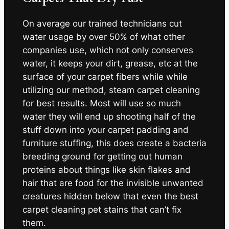
On average our trained technicians cut
water usage by over 50% of what other
companies use, which not only conserves
water, it keeps your dirt, grease, etc at the
surface of your carpet fibers while while
utilizing our method, steam carpet cleaning
for best results. Most will use so much
water they will end up shooting half of the
stuff down into your carpet padding and
furniture stuffing, this does create a bacteria
breeding ground for getting out human
proteins about things like skin flakes and
hair that are food for the invisible unwanted
creatures hidden below that even the best
carpet cleaning pet stains that can’t fix
them.