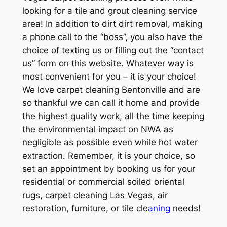
looking for a tile and grout cleaning service
area! In addition to dirt dirt removal, making
a phone call to the “boss”, you also have the
choice of texting us or filling out the “contact
us” form on this website. Whatever way is
most convenient for you – it is your choice!
We love carpet cleaning Bentonville and are
so thankful we can call it home and provide
the highest quality work, all the time keeping
the environmental impact on NWA as
negligible as possible even while hot water
extraction. Remember, it is your choice, so
set an appointment by booking us for your
residential or commercial soiled oriental
rugs, carpet cleaning Las Vegas, air
restoration, furniture, or tile cle
aning
needs!