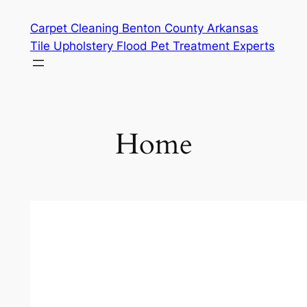
Skip
Carpet Cleaning Benton County Arkansas
to
Tile Upholstery Flood Pet Treatment Experts
content
Home