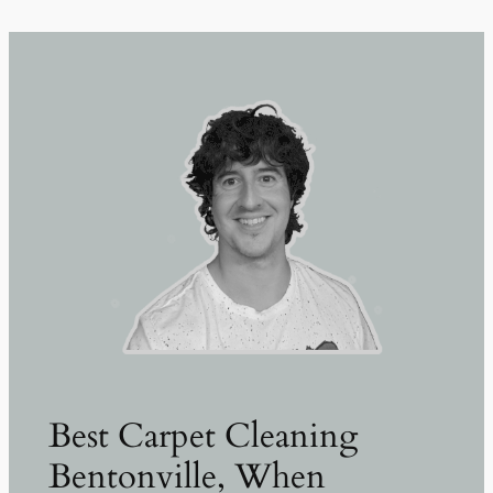
Best Carpet Cleaning
Bentonville, When