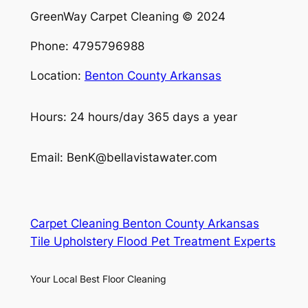
GreenWay Carpet Cleaning © 2024
Phone: 4795796988
Location:
Benton County Arkansas
Hours: 24 hours/day 365 days a year
Email: BenK@bellavistawater.com
Carpet Cleaning Benton County Arkansas
Tile Upholstery Flood Pet Treatment Experts
Your Local Best Floor Cleaning