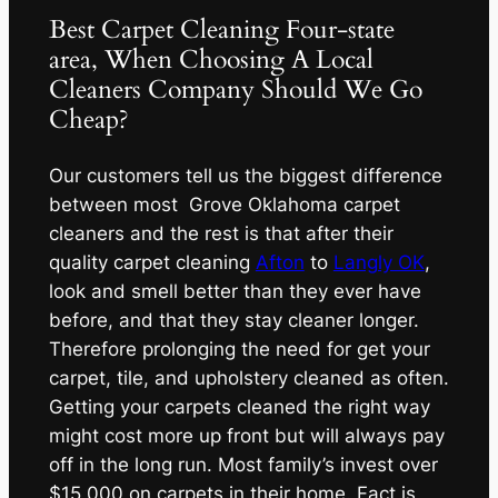
Best Carpet Cleaning Four-state
area, When Choosing A Local
Cleaners Company Should We Go
Cheap?
Our customers tell us the biggest difference
between most Grove Oklahoma carpet
cleaners and the rest is that after their
quality carpet cleaning
Afton
to
Langly OK
,
look and smell better than they ever have
before, and that they stay cleaner longer.
Therefore prolonging the need for get your
carpet, tile, and upholstery cleaned as often.
Getting your carpets cleaned the right way
might cost more up front but will always pay
off in the long run. Most family’s invest over
$15,000 on carpets in their home. Fact is