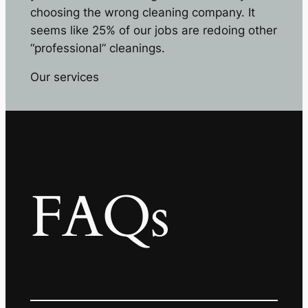
choosing the wrong cleaning company. It
seems like 25% of our jobs are redoing other
“professional” cleanings.
Our services
FAQs