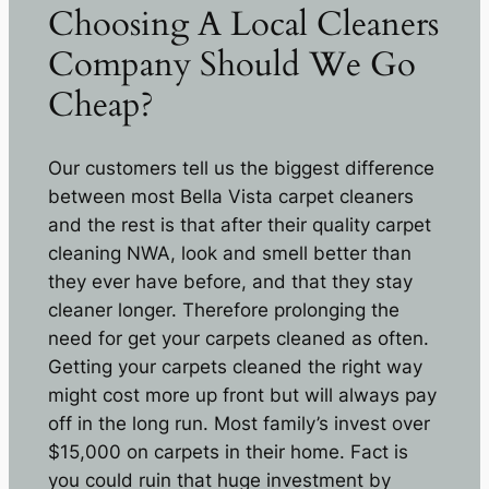
Choosing A Local Cleaners
Company Should We Go
Cheap?
Our customers tell us the biggest difference
between most Bella Vista carpet cleaners
and the rest is that after their quality carpet
cleaning NWA, look and smell better than
they ever have before, and that they stay
cleaner longer. Therefore prolonging the
need for get your carpets cleaned as often.
Getting your carpets cleaned the right way
might cost more up front but will always pay
off in the long run. Most family’s invest over
$15,000 on carpets in their home. Fact is
you could ruin that huge investment by