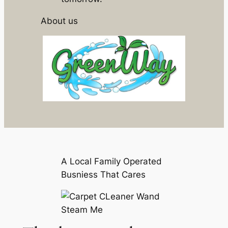
About us
A Local Family Operated
Busniess That Cares