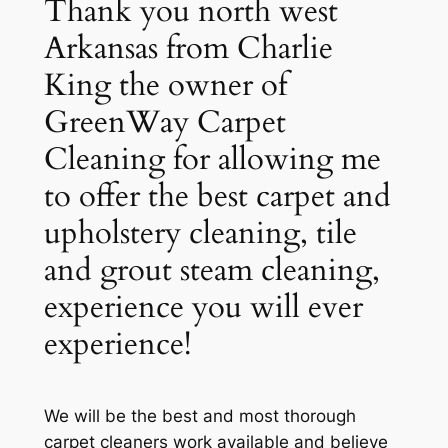
Thank you north west
Arkansas from Charlie
King the owner of
GreenWay Carpet
Cleaning for allowing me
to offer the best carpet and
upholstery cleaning, tile
and grout steam cleaning,
experience you will ever
experience!
We will be the best and most thorough
carpet cleaners work available and believe