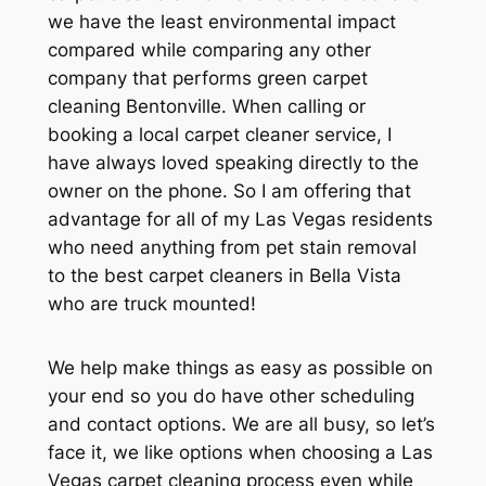
we have the least environmental impact
compared while comparing any other
company that performs green carpet
cleaning Bentonville. When calling or
booking a local carpet cleaner service, I
have always loved speaking directly to the
owner on the phone. So I am offering that
advantage for all of my Las Vegas residents
who need anything from pet stain removal
to the best carpet cleaners in Bella Vista
who are truck mounted!
We help make things as easy as possible on
your end so you do have other scheduling
and contact options. We are all busy, so let’s
face it, we like options when choosing a Las
Vegas carpet cleaning process even while