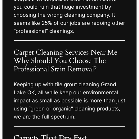
you could ruin that huge investment by
choosing the wrong cleaning company. It
seems like 25% of our jobs are redoing other
“professional” cleanings.
Carpet Cleaning Services Near Me
Why Should You Choose The
Professional Stain Removal?
Keeping up with tile grout cleaning Grand
Lake OK, all while keep our environmental
impact as small as possible is more than just
using “green or organic” cleaning products,
we are the full spectrum:
Carpets That Dry Fast