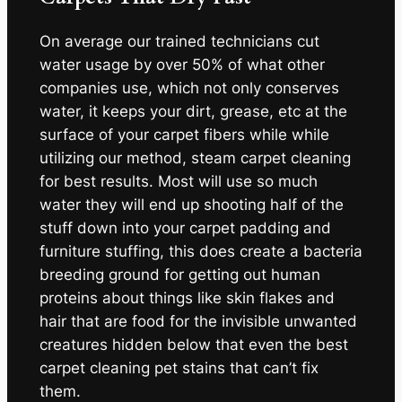
On average our trained technicians cut
water usage by over 50% of what other
companies use, which not only conserves
water, it keeps your dirt, grease, etc at the
surface of your carpet fibers while while
utilizing our method, steam carpet cleaning
for best results. Most will use so much
water they will end up shooting half of the
stuff down into your carpet padding and
furniture stuffing, this does create a bacteria
breeding ground for getting out human
proteins about things like skin flakes and
hair that are food for the invisible unwanted
creatures hidden below that even the best
carpet cleaning pet stains that can’t fix
them.