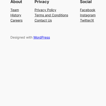
About
Privacy
Social
Team
Privacy Policy
Facebook
History
Terms and Conditions
Instagram
Careers
Contact Us
Twitter/X
Designed with
WordPress