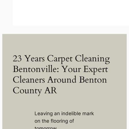
23 Years Carpet Cleaning
Bentonville: Your Expert
Cleaners Around Benton
County AR
Leaving an indelible mark
on the flooring of
tomorrow.