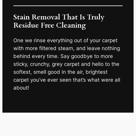
Stain Removal That Is Truly
Residue Free Cleaning
One we rinse everything out of your carpet
with more filtered steam, and leave nothing
behind every time. Say goodbye to more
sticky, crunchy, grey carpet and hello to the
softest, smell good in the air, brightest
carpet you’ve ever seen that’s what were all
about!