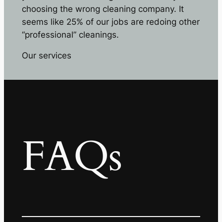
choosing the wrong cleaning company. It
seems like 25% of our jobs are redoing other
“professional” cleanings.
Our services
FAQs