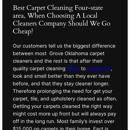
Best Carpet Cleaning Four-state
area, When Choosing A Local
Cleaners Company Should We Go
Cheap?
Our customers tell us the biggest difference
between most Grove Oklahoma carpet
cleaners and the rest is that after their
quality carpet cleaning
Afton
to
Langly OK
,
look and smell better than they ever have
before, and that they stay cleaner longer.
Therefore prolonging the need for get your
carpet, tile, and upholstery cleaned as often.
Getting your carpets cleaned the right way
might cost more up front but will always pay
off in the long run. Most family’s invest over
$15,000 on carpets in their home. Fact is