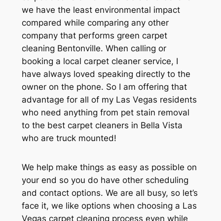
we have the least environmental impact
compared while comparing any other
company that performs green carpet
cleaning Bentonville. When calling or
booking a local carpet cleaner service, I
have always loved speaking directly to the
owner on the phone. So I am offering that
advantage for all of my Las Vegas residents
who need anything from pet stain removal
to the best carpet cleaners in Bella Vista
who are truck mounted!
We help make things as easy as possible on
your end so you do have other scheduling
and contact options. We are all busy, so let’s
face it, we like options when choosing a Las
Vegas carpet cleaning process even while