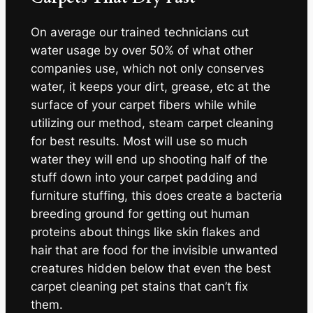
On average our trained technicians cut
water usage by over 50% of what other
companies use, which not only conserves
water, it keeps your dirt, grease, etc at the
surface of your carpet fibers while while
utilizing our method, steam carpet cleaning
for best results. Most will use so much
water they will end up shooting half of the
stuff down into your carpet padding and
furniture stuffing, this does create a bacteria
breeding ground for getting out human
proteins about things like skin flakes and
hair that are food for the invisible unwanted
creatures hidden below that even the best
carpet cleaning pet stains that can’t fix
them.