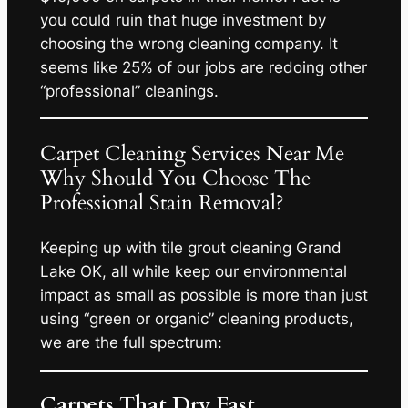
you could ruin that huge investment by
choosing the wrong cleaning company. It
seems like 25% of our jobs are redoing other
“professional” cleanings.
Carpet Cleaning Services Near Me
Why Should You Choose The
Professional Stain Removal?
Keeping up with tile grout cleaning Grand
Lake OK, all while keep our environmental
impact as small as possible is more than just
using “green or organic” cleaning products,
we are the full spectrum:
Carpets That Dry Fast