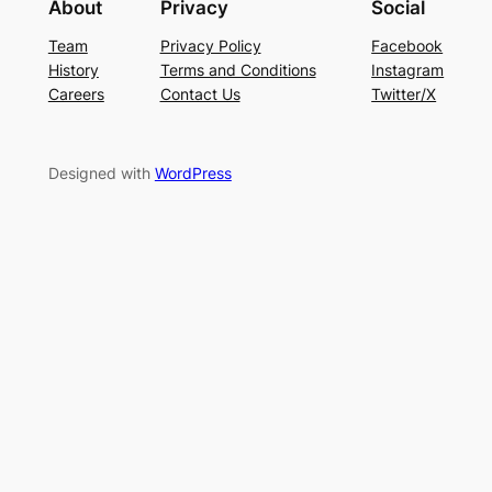
About
Privacy
Social
Team
Privacy Policy
Facebook
History
Terms and Conditions
Instagram
Careers
Contact Us
Twitter/X
Designed with
WordPress