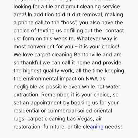
looking for a tile and grout cleaning service
area! In addition to dirt dirt removal, making
a phone call to the “boss”, you also have the
choice of texting us or filling out the “contact
us” form on this website. Whatever way is
most convenient for you – it is your choice!
We love carpet cleaning Bentonville and are
so thankful we can call it home and provide
the highest quality work, all the time keeping
the environmental impact on NWA as
negligible as possible even while hot water
extraction. Remember, it is your choice, so
set an appointment by booking us for your
residential or commercial soiled oriental
rugs, carpet cleaning Las Vegas, air
restoration, furniture, or tile cle
aning
needs!