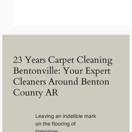
23 Years Carpet Cleaning
Bentonville: Your Expert
Cleaners Around Benton
County AR
Leaving an indelible mark
on the flooring of
tomorrow.