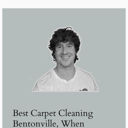
Best Carpet Cleaning
Bentonville, When