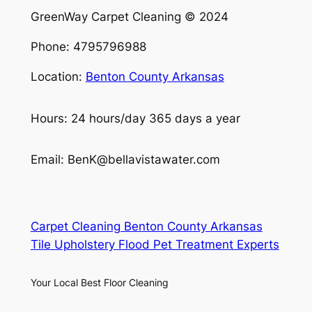
GreenWay Carpet Cleaning © 2024
Phone: 4795796988
Location:
Benton County Arkansas
Hours: 24 hours/day 365 days a year
Email: BenK@bellavistawater.com
Carpet Cleaning Benton County Arkansas
Tile Upholstery Flood Pet Treatment Experts
Your Local Best Floor Cleaning