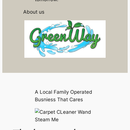
About us
A Local Family Operated
Busniess That Cares