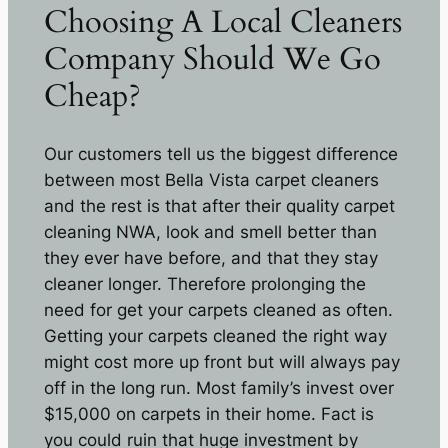
Choosing A Local Cleaners
Company Should We Go
Cheap?
Our customers tell us the biggest difference
between most Bella Vista carpet cleaners
and the rest is that after their quality carpet
cleaning NWA, look and smell better than
they ever have before, and that they stay
cleaner longer. Therefore prolonging the
need for get your carpets cleaned as often.
Getting your carpets cleaned the right way
might cost more up front but will always pay
off in the long run. Most family’s invest over
$15,000 on carpets in their home. Fact is
you could ruin that huge investment by