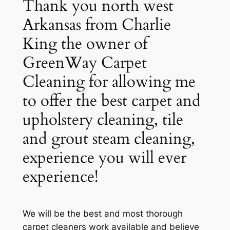
Thank you north west
Arkansas from Charlie
King the owner of
GreenWay Carpet
Cleaning for allowing me
to offer the best carpet and
upholstery cleaning, tile
and grout steam cleaning,
experience you will ever
experience!
We will be the best and most thorough
carpet cleaners work available and believe