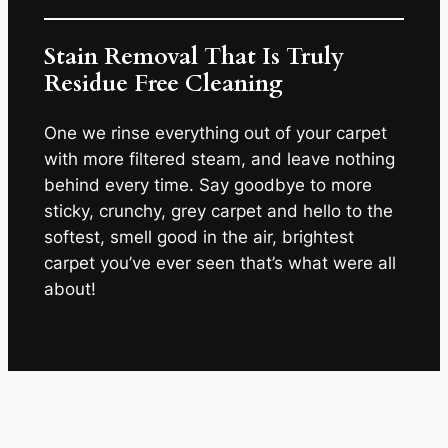
Stain Removal That Is Truly
Residue Free Cleaning
One we rinse everything out of your carpet
with more filtered steam, and leave nothing
behind every time. Say goodbye to more
sticky, crunchy, grey carpet and hello to the
softest, smell good in the air, brightest
carpet you’ve ever seen that’s what were all
about!