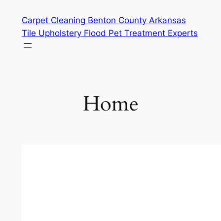
Skip
Carpet Cleaning Benton County Arkansas
to
Tile Upholstery Flood Pet Treatment Experts
content
Home